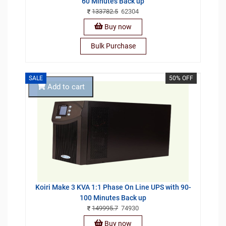
60 Minutes Back up
133782.5
62304
Buy now
Bulk Purchase
SALE
50% OFF
Add to cart
Koiri Make 3 KVA 1:1 Phase On Line UPS with 90-
100 Minutes Back up
149995.7
74930
Buy now