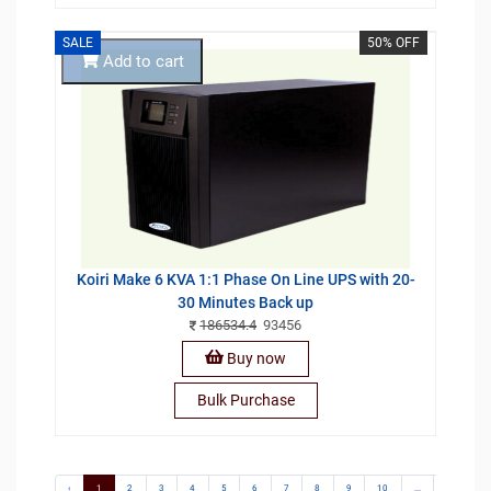
SALE
50% OFF
Add to cart
Koiri Make 6 KVA 1:1 Phase On Line UPS with 20-
30 Minutes Back up
186534.4
93456
Buy now
Bulk Purchase
‹
1
2
3
4
5
6
7
8
9
10
...
13
1