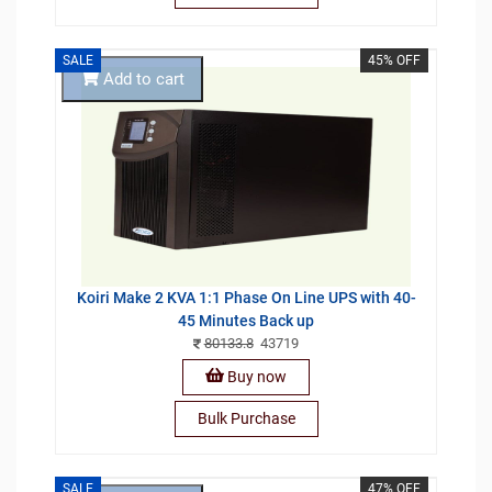
SALE
45% OFF
Add to cart
Koiri Make 2 KVA 1:1 Phase On Line UPS with 40-
45 Minutes Back up
80133.8
43719
Buy now
Bulk Purchase
SALE
47% OFF