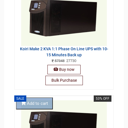
Koiri Make 2 KVA 1:1 Phase On Line UPS with 10-
15 Minutes Back up
57348
27730
Buy now
Bulk Purchase
SALE
53% OFF
Add to cart