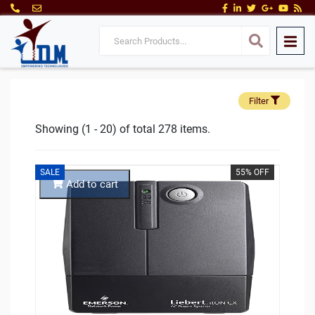
Filter
Showing (1 - 20) of total 278 items.
SALE
55% OFF
Add to cart