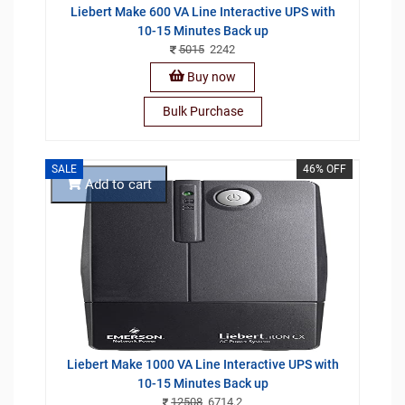
Liebert Make 600 VA Line Interactive UPS with
10-15 Minutes Back up
5015
2242
Buy now
Bulk Purchase
SALE
46% OFF
Add to cart
Liebert Make 1000 VA Line Interactive UPS with
10-15 Minutes Back up
12508
6714.2