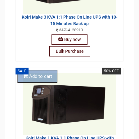
Koiri Make 3 KVA 1:1 Phase On Line UPS with 10-
15 Minutes Back up
61714
28910
Buy now
Bulk Purchase
SALE
50% OFF
Add to cart
Koiri Make 1 KVA 1:1 Phase On Line UPS with