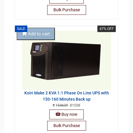
Bulk Purchase
SALE
47% OFF
Add to cart
Koiri Make 2 KVA 1:1 Phase On Line UPS with
150-160 Minutes Back up
154639
81538
Buy now
Bulk Purchase