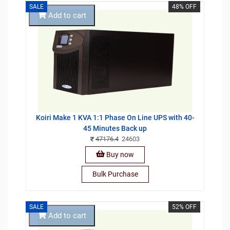
SALE
48% OFF
Add to cart
Koiri Make 1 KVA 1:1 Phase On Line UPS with 40-
45 Minutes Back up
47176.4
24603
Buy now
Bulk Purchase
SALE
52% OFF
Add to cart