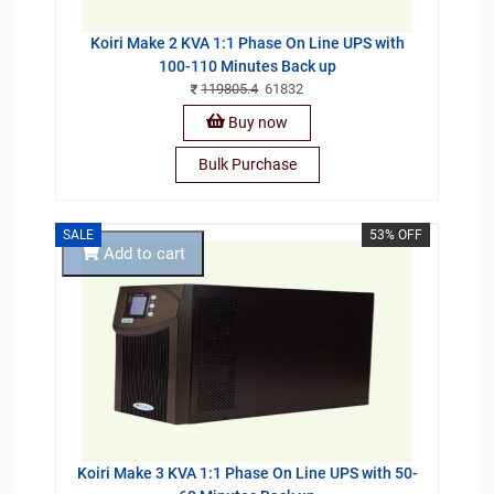
Koiri Make 2 KVA 1:1 Phase On Line UPS with
100-110 Minutes Back up
119805.4
61832
Buy now
Bulk Purchase
SALE
53% OFF
Add to cart
Koiri Make 3 KVA 1:1 Phase On Line UPS with 50-