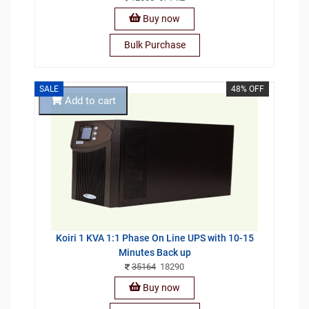
Buy now
Bulk Purchase
SALE
48% OFF
Add to cart
Koiri 1 KVA 1:1 Phase On Line UPS with 10-15
Minutes Back up
35164
18290
Buy now