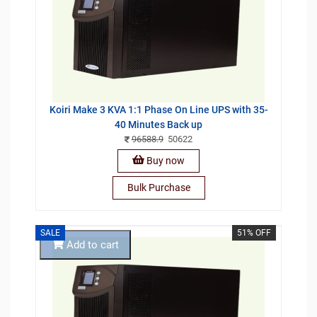
Koiri Make 3 KVA 1:1 Phase On Line UPS with 35-
40 Minutes Back up
96588.9
50622
Buy now
Bulk Purchase
SALE
51% OFF
Add to cart