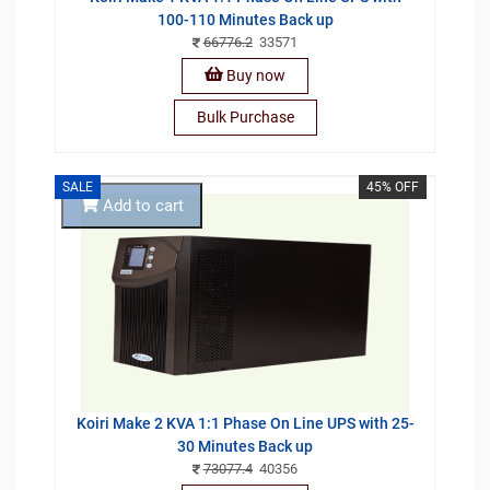
100-110 Minutes Back up
66776.2
33571
Buy now
Bulk Purchase
SALE
45% OFF
Add to cart
Koiri Make 2 KVA 1:1 Phase On Line UPS with 25-
30 Minutes Back up
73077.4
40356