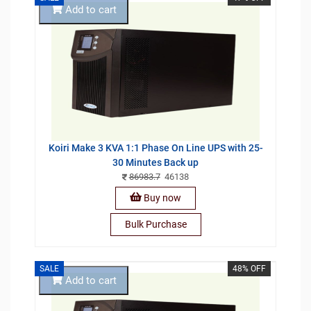
Add to cart
Koiri Make 3 KVA 1:1 Phase On Line UPS with 25-
30 Minutes Back up
86983.7
46138
Buy now
Bulk Purchase
SALE
48% OFF
Add to cart