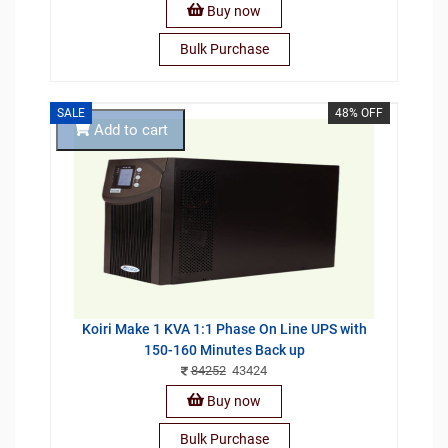
Buy now
Bulk Purchase
SALE
48% OFF
Add to cart
Koiri Make 1 KVA 1:1 Phase On Line UPS with
150-160 Minutes Back up
84252
43424
Buy now
Bulk Purchase