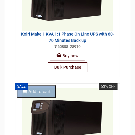
Koiri Make 1 KVA 1:1 Phase On Line UPS with 60-
70 Minutes Back up
60888
28910
Buy now
Bulk Purchase
SALE
53% OFF
Add to cart