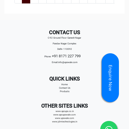
CONTACT US
C-92 Ground Floor Ganesh Nagar
Pandav Nagar Complex
Delhi- 110092
+91 8171 227 799
Phone:
Email:
info@upswale.com
Enquire Now
QUICK LINKS
Home
Contact Us
Products
OTHER SITES LINKS
www.apcups.co.in
www.apcupswale.com
www.upswale.com
www.jdmtechnologies.in