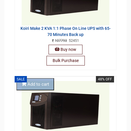
Koiri Make 2 KVA 1:1 Phase On Line UPS with 65-
70 Minutes Back up
107793
52451
Buy now
Bulk Purchase
SALE
48% OFF
Add to cart