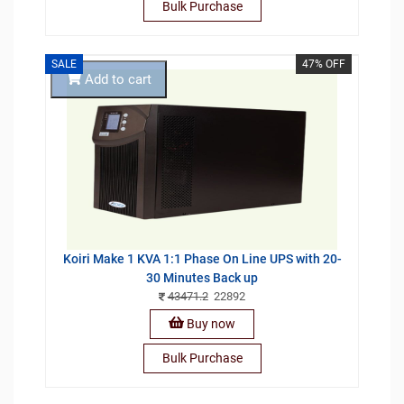
Bulk Purchase
SALE
47% OFF
Add to cart
Koiri Make 1 KVA 1:1 Phase On Line UPS with 20-
30 Minutes Back up
43471.2
22892
Buy now
Bulk Purchase