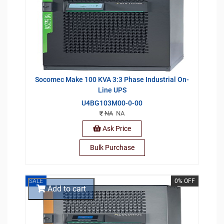
Socomec Make 100 KVA 3:3 Phase Industrial On-
Line UPS
U4BG103M00-0-00
NA
NA
Ask Price
Bulk Purchase
SALE
0% OFF
Add to cart