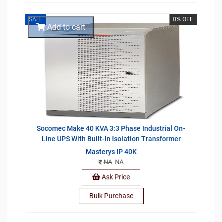
SALE
0% OFF
Add to cart
Socomec Make 40 KVA 3:3 Phase Industrial On-
Line UPS With Built-In Isolation Transformer
Masterys IP 40K
NA
NA
Ask Price
Bulk Purchase