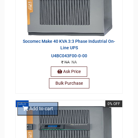
Socomec Make 40 KVA 3:3 Phase Industrial On-
Line UPS
U4BC043F00-0-00
NA
NA
Ask Price
Bulk Purchase
SALE
0% OFF
Add to cart