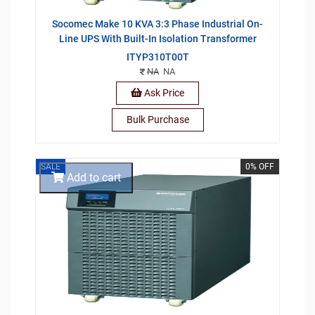
Socomec Make 10 KVA 3:3 Phase Industrial On-
Line UPS With Built-In Isolation Transformer
ITYP310T00T
NA
NA
Ask Price
Bulk Purchase
SALE
0% OFF
Add to cart