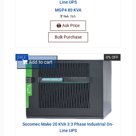
Line UPS
MGP4 80 KVA
NA
NA
Ask Price
Bulk Purchase
SALE
0% OFF
Add to cart
Socomec Make 20 KVA 3:3 Phase Industrial On-
Line UPS