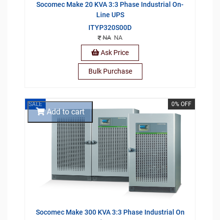
Socomec Make 20 KVA 3:3 Phase Industrial On-
Line UPS
ITYP320S00D
NA
NA
Ask Price
Bulk Purchase
SALE
0% OFF
Add to cart
Socomec Make 300 KVA 3:3 Phase Industrial On