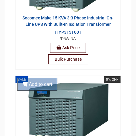
Socomec Make 15 KVA 3:3 Phase Industrial On-
Line UPS With Built-In Isolation Transformer
ITYP315T00T
NA
NA
Ask Price
Bulk Purchase
SALE
0% OFF
Add to cart