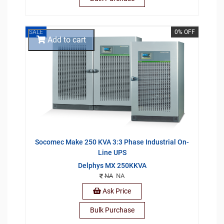
SALE
0% OFF
Add to cart
Socomec Make 250 KVA 3:3 Phase Industrial On-
Line UPS
Delphys MX 250KKVA
NA
NA
Ask Price
Bulk Purchase