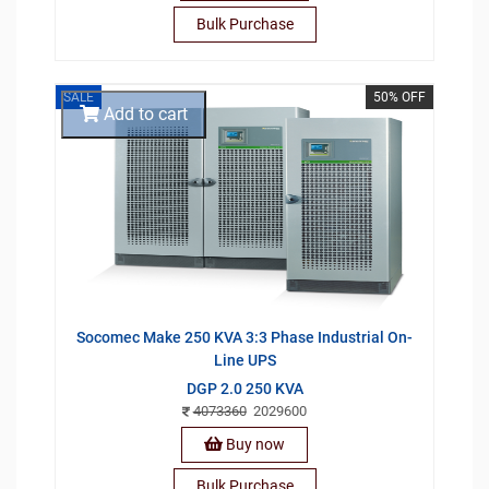
Bulk Purchase
SALE
50% OFF
Add to cart
Socomec Make 250 KVA 3:3 Phase Industrial On-
Line UPS
DGP 2.0 250 KVA
4073360
2029600
Buy now
Bulk Purchase