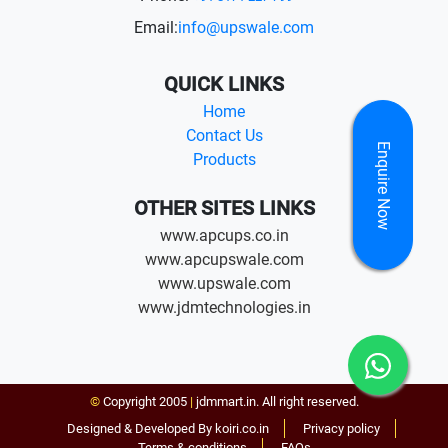
Email:
info@upswale.com
QUICK LINKS
Home
Contact Us
Enquire Now
Products
OTHER SITES LINKS
www.apcups.co.in
www.apcupswale.com
www.upswale.com
www.jdmtechnologies.in
©
Copyright 2005
|
jdmmart.in. All right reserved.
Designed & Developed By koiri.co.in
Privacy policy
Terms & conditions
FAQs