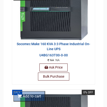
Socomec Make 160 KVA 3:3 Phase Industrial On-
Line UPS
U4BG163T00-0-00
NA
NA
Ask Price
Bulk Purchase
SALE
0% OFF
Add to cart