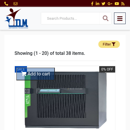
Filter
Showing (1 - 20) of total 38 items.
SALE
0% OFF
Add to cart