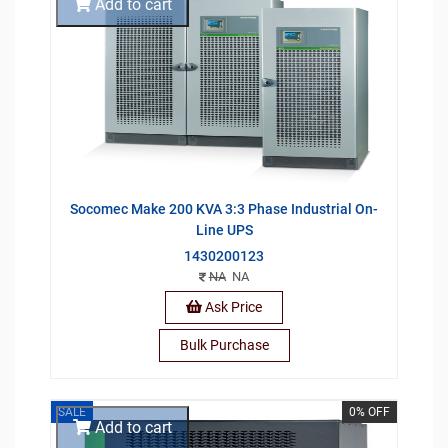
Add to cart
Socomec Make 200 KVA 3:3 Phase Industrial On-
Line UPS
1430200123
NA
NA
Ask Price
Bulk Purchase
SALE
0% OFF
Add to cart