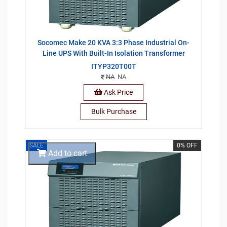
Socomec Make 20 KVA 3:3 Phase Industrial On-
Line UPS With Built-In Isolation Transformer
ITYP320T00T
NA
NA
Ask Price
Bulk Purchase
SALE
0% OFF
Add to cart