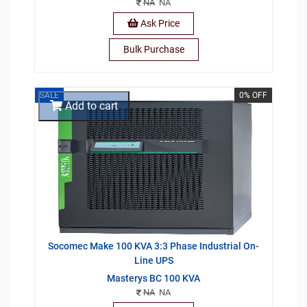
NA
NA
Ask Price
Bulk Purchase
SALE
0% OFF
Add to cart
Socomec Make 100 KVA 3:3 Phase Industrial On-
Line UPS
Masterys BC 100 KVA
NA
NA