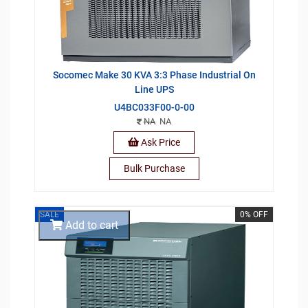
Socomec Make 30 KVA 3:3 Phase Industrial On
Line UPS
U4BC033F00-0-00
NA
NA
Ask Price
Bulk Purchase
SALE
0% OFF
Add to cart