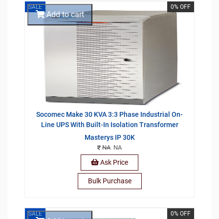
SALE
0% OFF
Add to cart
Socomec Make 30 KVA 3:3 Phase Industrial On-
Line UPS With Built-In Isolation Transformer
Masterys IP 30K
NA
NA
Ask Price
Bulk Purchase
SALE
0% OFF