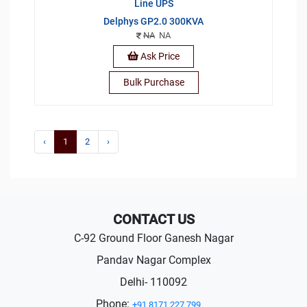
Line UPS
Delphys GP2.0 300KVA
NA
NA
Ask Price
Bulk Purchase
‹
1
2
›
CONTACT US
C-92 Ground Floor Ganesh Nagar
Pandav Nagar Complex
Delhi- 110092
Phone:
+91 8171 227 799