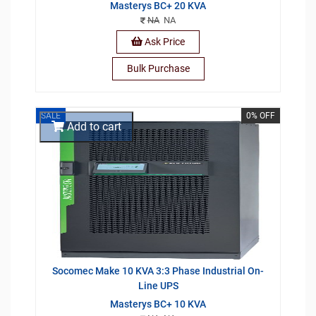
Masterys BC+ 20 KVA
NA
NA
Ask Price
Bulk Purchase
SALE
0% OFF
Add to cart
Socomec Make 10 KVA 3:3 Phase Industrial On-
Line UPS
Masterys BC+ 10 KVA