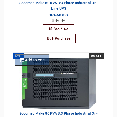
Socomec Make 60 KVA 3:3 Phase Industrial On-
Line UPS
GP4-60 KVA
NA
NA
Ask Price
Bulk Purchase
SALE
0% OFF
Add to cart
Socomec Make 80 KVA 3:3 Phase Industrial On-