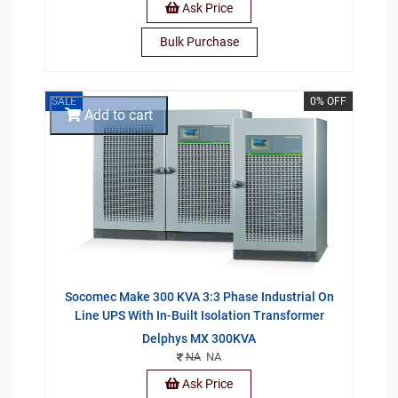
Ask Price
Bulk Purchase
SALE
0% OFF
Add to cart
Socomec Make 300 KVA 3:3 Phase Industrial On
Line UPS With In-Built Isolation Transformer
Delphys MX 300KVA
NA
NA
Ask Price