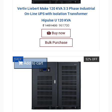
Vertiv Liebert Make 120 KVA 3:3 Phase Industrial
On-Line UPS with Isolation Transformer
Hipulse U 120 KVA
1451400
961700
Buy now
Bulk Purchase
SALE
52% OFF
Add to cart