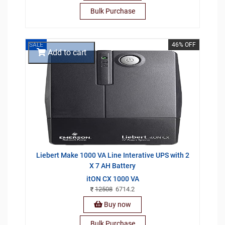
Bulk Purchase
SALE
46% OFF
Add to cart
Liebert Make 1000 VA Line Interative UPS with 2
X 7 AH Battery
itON CX 1000 VA
12508
6714.2
Buy now
Bulk Purchase