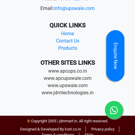
Email:
info@upswale.com
QUICK LINKS
Home
Contact Us
Enquire Now
Products
OTHER SITES LINKS
www.apcups.co.in
www.apcupswale.com
www.upswale.com
www.jdmtechnologies.in
©
Copyright 2005
|
jdmmart.in. All right reserved.
Designed & Developed By koiri.co.in
Privacy policy
Terms & conditions
FAQs