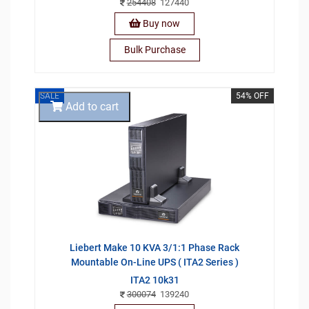
254408
127440
Buy now
Bulk Purchase
SALE
54% OFF
Add to cart
Liebert Make 10 KVA 3/1:1 Phase Rack
Mountable On-Line UPS ( ITA2 Series )
ITA2 10k31
300074
139240