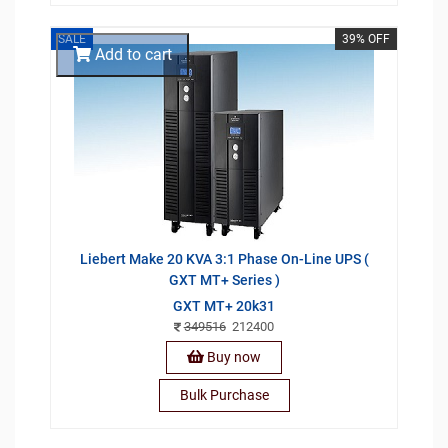
SALE
39% OFF
Add to cart
Liebert Make 20 KVA 3:1 Phase On-Line UPS (
GXT MT+ Series )
GXT MT+ 20k31
349516
212400
Buy now
Bulk Purchase