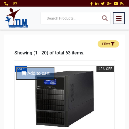
Filter
Showing (1 - 20) of total 63 items.
SALE
42% OFF
Add to cart