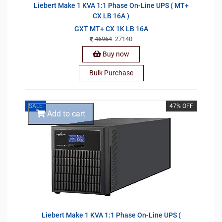
Liebert Make 1 KVA 1:1 Phase On-Line UPS ( MT+
CX LB 16A )
GXT MT+ CX 1K LB 16A
46964
27140
Buy now
Bulk Purchase
SALE
47% OFF
Add to cart
Liebert Make 1 KVA 1:1 Phase On-Line UPS (