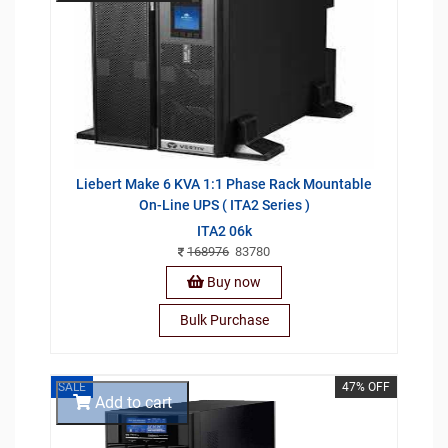
Liebert Make 6 KVA 1:1 Phase Rack Mountable
On-Line UPS ( ITA2 Series )
ITA2 06k
168976
83780
Buy now
Bulk Purchase
SALE
47% OFF
Add to cart