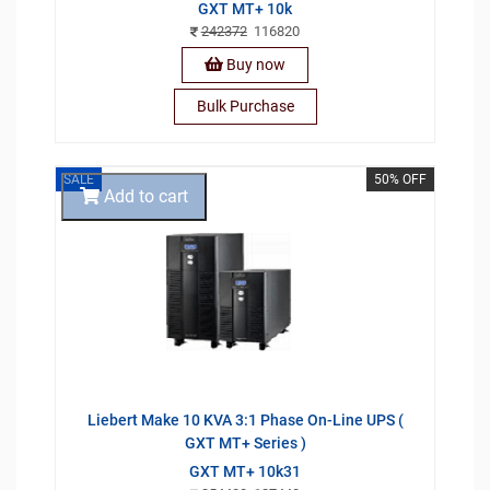
GXT MT+ 10k
242372
116820
Buy now
Bulk Purchase
SALE
50% OFF
Add to cart
Liebert Make 10 KVA 3:1 Phase On-Line UPS (
GXT MT+ Series )
GXT MT+ 10k31