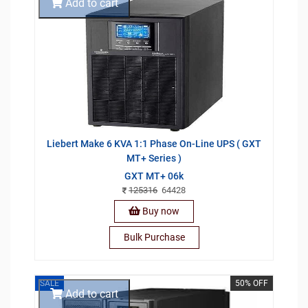
Add to cart
Liebert Make 6 KVA 1:1 Phase On-Line UPS ( GXT
MT+ Series )
GXT MT+ 06k
125316
64428
Buy now
Bulk Purchase
SALE
50% OFF
Add to cart