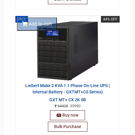
SALE
44% OFF
Add to cart
Liebert Make 2 KVA 1:1 Phase On-Line UPS (
Internal Battery - GXTMT+CS Series)
GXT MT+ CX 2K SB
64428
35990
Buy now
Bulk Purchase