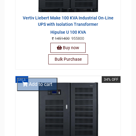
Vertiv Liebert Make 100 KVA Industrial On-Line
UPS with Isolation Transformer
Hipulse U 100 KVA
1451400
955800
Buy now
Bulk Purchase
SALE
34% OFF
Add to cart