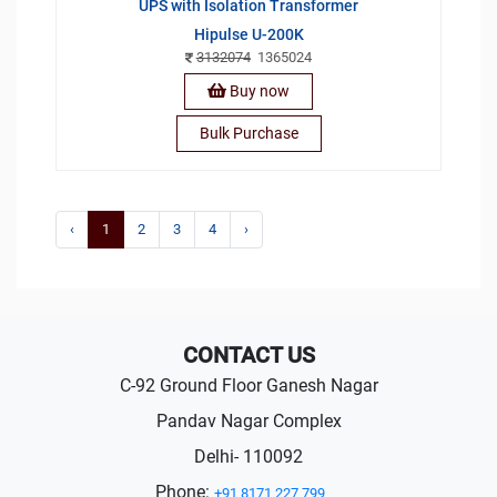
UPS with Isolation Transformer
Hipulse U-200K
3132074
1365024
Buy now
Bulk Purchase
‹
1
2
3
4
›
CONTACT US
C-92 Ground Floor Ganesh Nagar
Pandav Nagar Complex
Delhi- 110092
Phone:
+91 8171 227 799