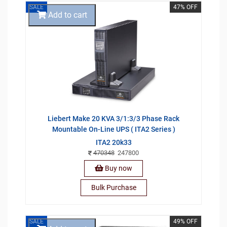
SALE
47% OFF
Add to cart
Liebert Make 20 KVA 3/1:3/3 Phase Rack
Mountable On-Line UPS ( ITA2 Series )
ITA2 20k33
470348
247800
Buy now
Bulk Purchase
SALE
49% OFF