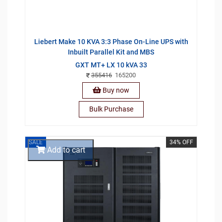
Liebert Make 10 KVA 3:3 Phase On-Line UPS with
Inbuilt Parallel Kit and MBS
GXT MT+ LX 10 kVA 33
355416
165200
Buy now
Bulk Purchase
SALE
34% OFF
Add to cart