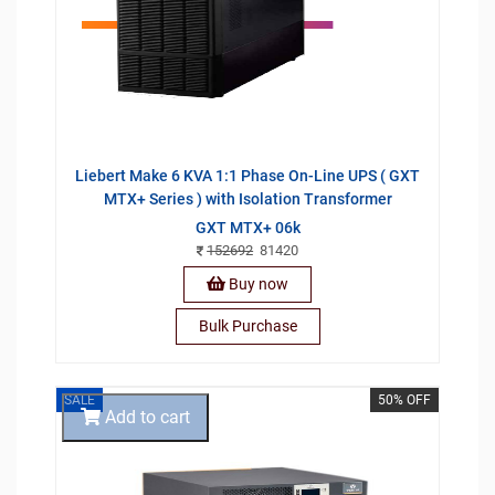
Liebert Make 6 KVA 1:1 Phase On-Line UPS ( GXT
MTX+ Series ) with Isolation Transformer
GXT MTX+ 06k
152692
81420
Buy now
Bulk Purchase
SALE
50% OFF
Add to cart