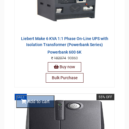
Liebert Make 6 KVA 1:1 Phase On-Line UPS with
Isolation Transformer (Powerbank Series)
Powerbank 600 6K
182074
90860
Buy now
Bulk Purchase
SALE
55% OFF
Add to cart