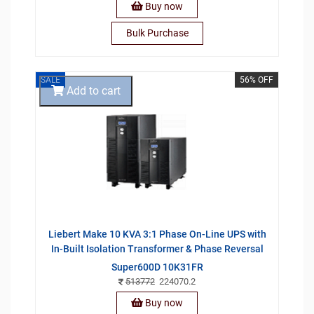
Buy now
Bulk Purchase
SALE
56% OFF
Add to cart
Liebert Make 10 KVA 3:1 Phase On-Line UPS with
In-Built Isolation Transformer & Phase Reversal
Super600D 10K31FR
513772
224070.2
Buy now