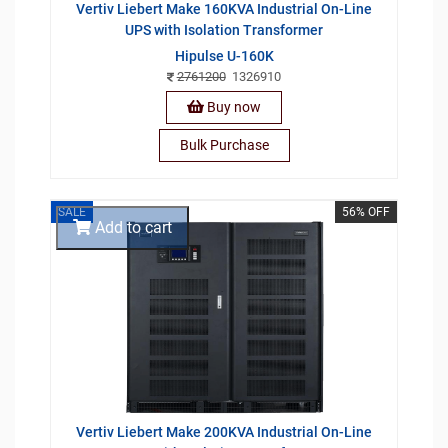
Vertiv Liebert Make 160KVA Industrial On-Line
UPS with Isolation Transformer
Hipulse U-160K
2761200
1326910
Buy now
Bulk Purchase
SALE
56% OFF
Add to cart
Vertiv Liebert Make 200KVA Industrial On-Line