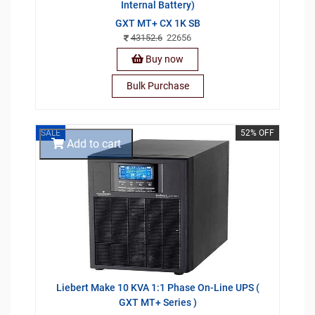
Internal Battery)
GXT MT+ CX 1K SB
43152.6
22656
Buy now
Bulk Purchase
SALE
52% OFF
Add to cart
Liebert Make 10 KVA 1:1 Phase On-Line UPS (
GXT MT+ Series )