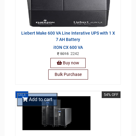
Liebert Make 600 VA Line Interative UPS with 1 X
7 AH Battery
itON CX 600 VA
5015
2242
Buy now
Bulk Purchase
SALE
54% OFF
Add to cart