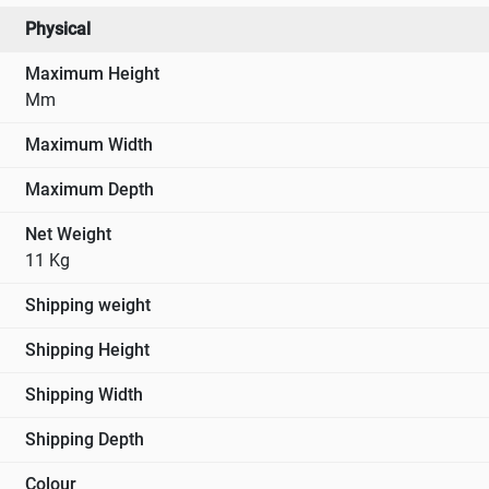
Voltage Correction Circuits
Physical
Inbuilt Low Voltage and High Voltage Protection &
Bypass Circuit
Maximum Height
Application
Mm
Office Equipment
Maximum Width
Hospitals & Clinics
Retail Outlets
Maximum Depth
Hotels, Restaurants, Food Processing units and
Net Weight
Breweries & Beverages
11 Kg
Laboratories
Telecommunication Equipment
Shipping weight
Small Industrial Machinery
Showrooms, Schools ,Colleges, Offices & Residences
Shipping Height
Educational Institutions
Shipping Width
Shipping Depth
Colour