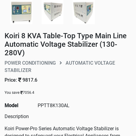
Koiri 8 KVA Table-Top Type Main Line
Automatic Voltage Stabilizer (130-
280V)
POWER CONDITIONING
AUTOMATIC VOLTAGE
STABILIZER
Price:
9817.6
You save
7056.4
Model
PPTT8K130AL
Description
Koiri Power-Pro Series Automatic Voltage Stabilizer is
designed to safeguard your Electrical Appliances from