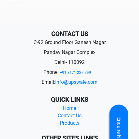
CONTACT US
C-92 Ground Floor Ganesh Nagar
Pandav Nagar Complex
Delhi- 110092
Phone:
+91 8171 227 799
Email:
info@upswale.com
QUICK LINKS
Home
Contact Us
Enquire Now
Products
OTHER SITES LINKS