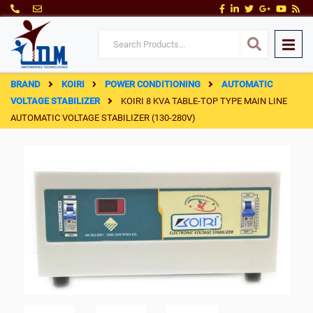
BRAND
KOIRI
POWER CONDITIONING
AUTOMATIC
VOLTAGE STABILIZER
KOIRI 8 KVA TABLE-TOP TYPE MAIN LINE
AUTOMATIC VOLTAGE STABILIZER (130-280V)