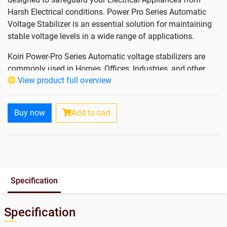
Harsh Electrical conditions. Power Pro Series Automatic
Voltage Stabilizer is an essential solution for maintaining
stable voltage levels in a wide range of applications.
Koiri Power-Pro Series Automatic voltage stabilizers are
commonly used in Homes, Offices, Industries, and other
View product full overview
places where sensitive electronic equipment and
appliances are in use and play a crucial role in extending
the lifespan of devices, prevent equipment from being
Buy now
Add to cart
damaged by sudden surges, and ensuring consistent
performance by maintaining a stable power supply.
Features & Benefits
Voltage Regulation in Wide Input Voltage Range
Specification
Automatic Operation and Fast Response Time
Digital Display
Short Circuit Protection & Voltage Cutoff
Specification
Noise and Surge Filtering by Microcontrolled Smart