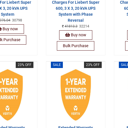
For Liebert Super
Charges For Liebert Super
Char
 X 3, 20 kVA UPS
600, 3 X 3, 20 kVA UPS
60
System
System with Phase
976.04
30798
Reversal
41813.3
32214
Buy now
Buy now
lk Purchase
Bulk Purchase
23% OFF
SALE
23% OFF
SAL
nded Warranty
Extended Warranty