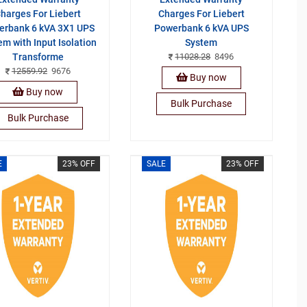
harges For Liebert
Charges For Liebert
erbank 6 kVA 3X1 UPS
Powerbank 6 kVA UPS
em with Input Isolation
System
Transforme
11028.28
8496
12559.92
9676
Buy now
Buy now
Bulk Purchase
Bulk Purchase
E
23% OFF
SALE
23% OFF