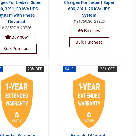
ges For Liebert Super
Charges For Liebert Super
0, 3 X 1, 20 kVA UPS
600, 3 X 1, 20 kVA UPS
System with Phase
System
Reversal
36759.36
28320
38597.8
29736
Buy now
Buy now
Bulk Purchase
Bulk Purchase
E
23% OFF
SALE
23% OFF
Extended Warranty
Extended Warranty