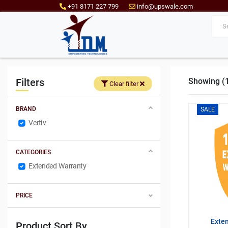
+91 8171 227 799
info@upswale.com
Filters
Showing (1 
Clear filter
BRAND
SALE
Vertiv
CATEGORIES
Extended Warranty
PRICE
Exte
Product Sort By