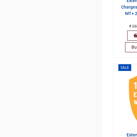
Exte
Charges
MT+ 2
25
Bu
SALE
Exte