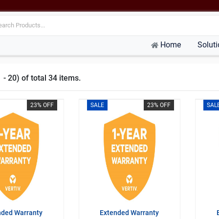
Home
Solut
- 20) of total 34 items.
23% OFF
SALE
23% OFF
SAL
nded Warranty
Extended Warranty