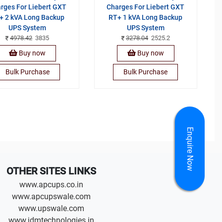
rges For Liebert GXT
Charges For Liebert GXT
+ 2 kVA Long Backup
RT+ 1 kVA Long Backup
UPS System
UPS System
4978.42
3835
3278.04
2525.2
Buy now
Buy now
Bulk Purchase
Bulk Purchase
Enquire Now
OTHER SITES LINKS
www.apcups.co.in
www.apcupswale.com
www.upswale.com
www.jdmtechnologies.in