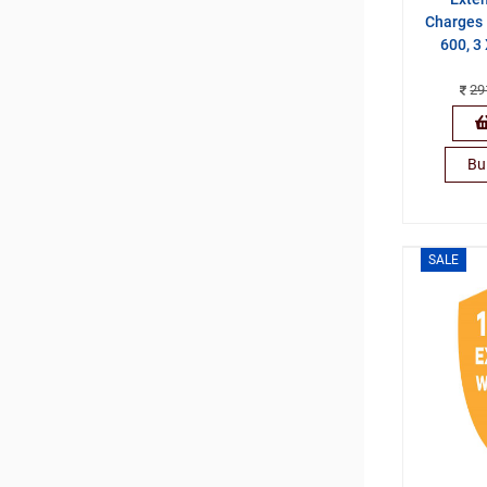
Charges 
600, 3
29
Bu
SALE