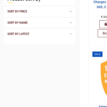
Charges 
600, 3
SORT BY PRICE
39
SORT BY NAME
Bu
SORT BY LATEST
SALE
Exte