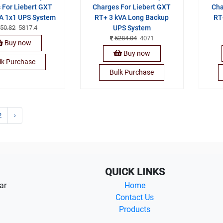
 For Liebert GXT
Charges For Liebert GXT
Cha
A 1x1 UPS System
RT+ 3 kVA Long Backup
RT
50.82
5817.4
UPS System
5284.04
4071
Buy now
Buy now
lk Purchase
Bulk Purchase
2
›
QUICK LINKS
ar
Home
Contact Us
Products