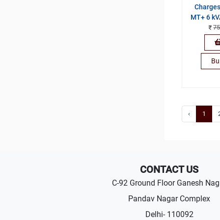
Charges
MT+ 6 kV
75
Bu
‹
1
CONTACT US
C-92 Ground Floor Ganesh Nag
Pandav Nagar Complex
Delhi- 110092