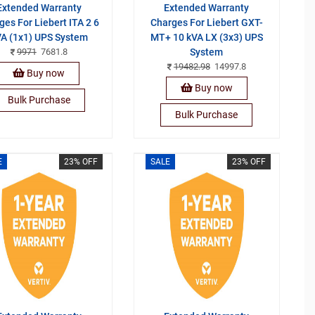
Extended Warranty
Extended Warranty
ges For Liebert ITA 2 6
Charges For Liebert GXT-
A (1x1) UPS System
MT+ 10 kVA LX (3x3) UPS
9971
7681.8
System
19482.98
14997.8
Buy now
Buy now
Bulk Purchase
Bulk Purchase
E
23% OFF
SALE
23% OFF