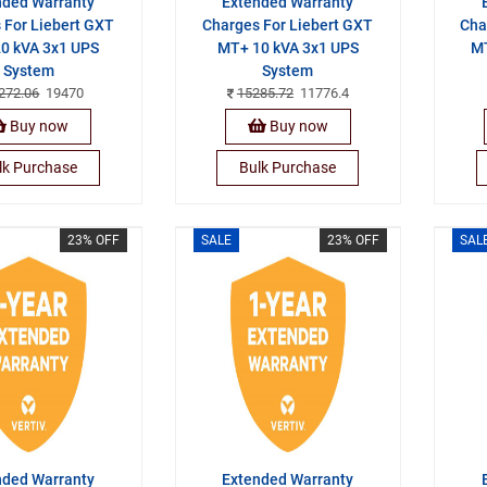
nded Warranty
Extended Warranty
 For Liebert GXT
Charges For Liebert GXT
Cha
0 kVA 3x1 UPS
MT+ 10 kVA 3x1 UPS
MT
System
System
272.06
19470
15285.72
11776.4
Buy now
Buy now
lk Purchase
Bulk Purchase
23% OFF
SALE
23% OFF
SAL
nded Warranty
Extended Warranty