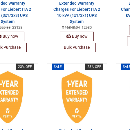
nded Warranty
Extended Warranty
For Liebert ITA 2
Charges For Liebert ITA 2
Char
 (3x1/3x3) UPS
10 kVA (1x1/3x1) UPS
kV
System
System
020.38
23128
16848.04
12980
Buy now
Buy now
lk Purchase
Bulk Purchase
23% OFF
SALE
23% OFF
SAL