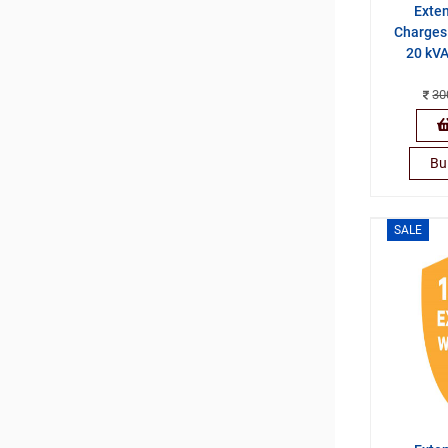
Exte
Charges 
20 kVA
30
Bu
SALE