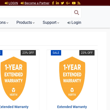
LOGIN
Become a Partner
ions
Products
Support
Login
E
23% OFF
SALE
23% OFF
Extended Warranty
Extended Warranty