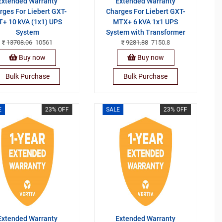
Extended Warranty
Extended Warranty
rges For Liebert GXT-
Charges For Liebert GXT-
+ 10 kVA (1x1) UPS
MTX+ 6 kVA 1x1 UPS
System
System with Transformer
13708.06
10561
9281.88
7150.8
Buy now
Buy now
Bulk Purchase
Bulk Purchase
E
23% OFF
SALE
23% OFF
Extended Warranty
Extended Warranty