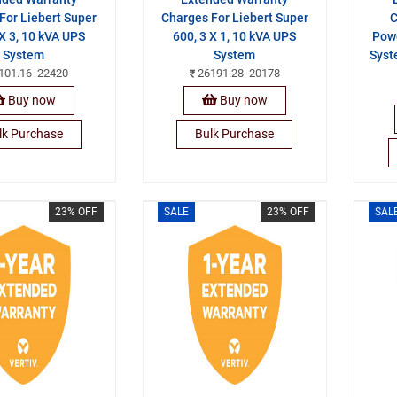
For Liebert Super
Charges For Liebert Super
C
 X 3, 10 kVA UPS
600, 3 X 1, 10 kVA UPS
Pow
System
System
Syst
101.16
22420
26191.28
20178
Buy now
Buy now
lk Purchase
Bulk Purchase
23% OFF
SALE
23% OFF
SAL