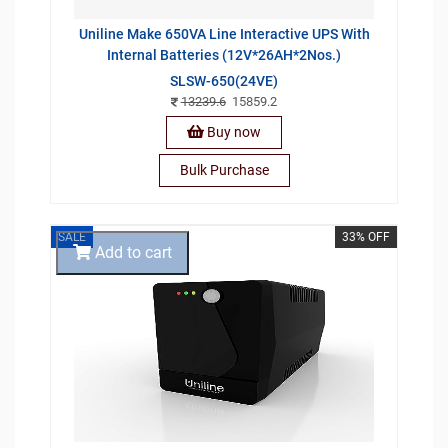
Uniline Make 650VA Line Interactive UPS With
Internal Batteries (12V*26AH*2Nos.)
SLSW-650(24VE)
13239.6
15859.2
Buy now
Bulk Purchase
SALE
33% OFF
Add to cart