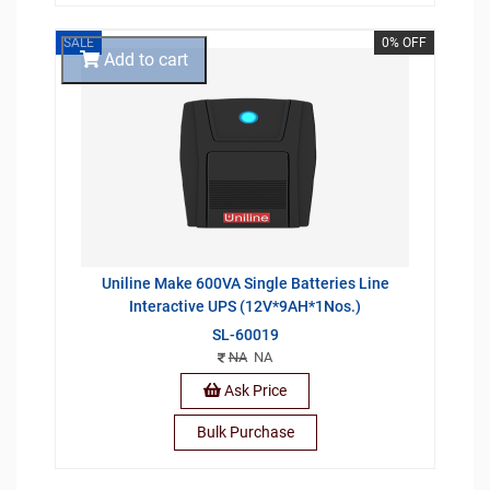
SALE
0% OFF
Add to cart
Uniline Make 600VA Single Batteries Line
Interactive UPS (12V*9AH*1Nos.)
SL-60019
NA
NA
Ask Price
Bulk Purchase