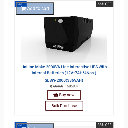
SALE
66% OFF
Add to cart
Uniline Make 2000VA Line Interactive UPS With
Internal Batteries (12V*7AH*4Nos.)
SLSW-2000(336VAH)
50150
16850.4
Buy now
Bulk Purchase
SALE
38% OFF