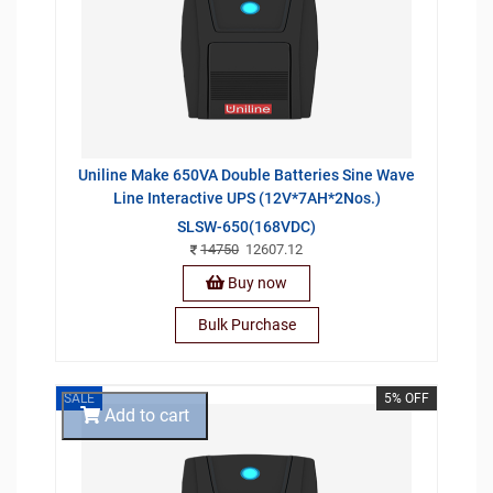
Uniline Make 650VA Double Batteries Sine Wave
Line Interactive UPS (12V*7AH*2Nos.)
SLSW-650(168VDC)
14750
12607.12
Buy now
Bulk Purchase
SALE
5% OFF
Add to cart