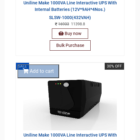
Uniline Make 1000VA Line Interactive UPS With
Internal Batteries (12V*9AH*4Nos.)
SLSW-1000(432VAH)
16933
11398.8
Buy now
Bulk Purchase
SALE
30% OFF
Add to cart
Uniline Make 1000VA Line Interactive UPS With