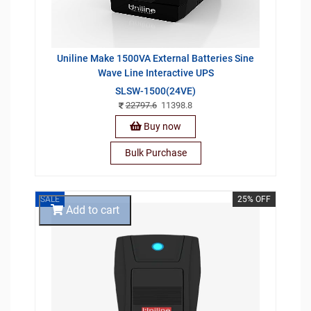
Uniline Make 1500VA External Batteries Sine
Wave Line Interactive UPS
SLSW-1500(24VE)
22797.6
11398.8
Buy now
Bulk Purchase
SALE
25% OFF
Add to cart