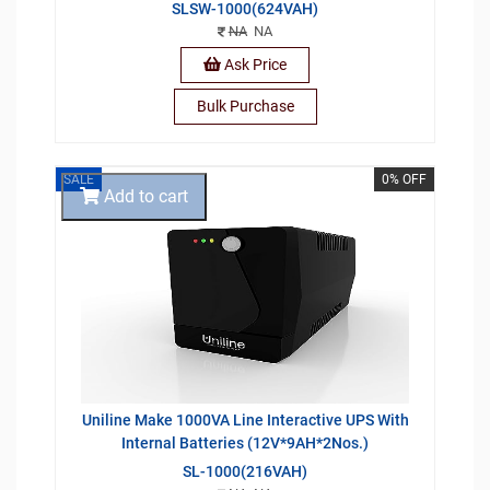
SLSW-1000(624VAH)
NA
NA
Ask Price
Bulk Purchase
SALE
0% OFF
Add to cart
Uniline Make 1000VA Line Interactive UPS With
Internal Batteries (12V*9AH*2Nos.)
SL-1000(216VAH)