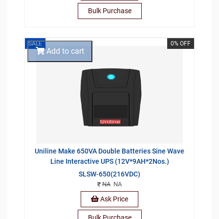
Bulk Purchase
SALE
0% OFF
Add to cart
Uniline Make 650VA Double Batteries Sine Wave
Line Interactive UPS (12V*9AH*2Nos.)
SLSW-650(216VDC)
NA
NA
Ask Price
Bulk Purchase