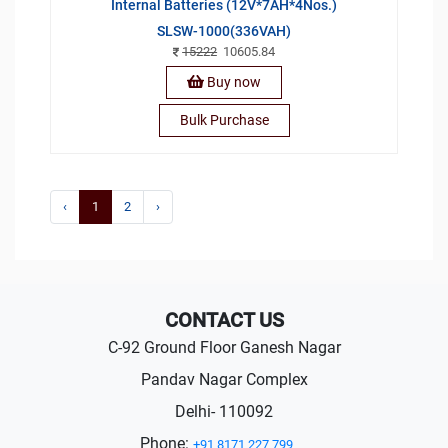
Internal Batteries (12V*7AH*4Nos.)
SLSW-1000(336VAH)
15222
10605.84
Buy now
Bulk Purchase
‹
1
2
›
CONTACT US
C-92 Ground Floor Ganesh Nagar
Pandav Nagar Complex
Delhi- 110092
Phone:
+91 8171 227 799