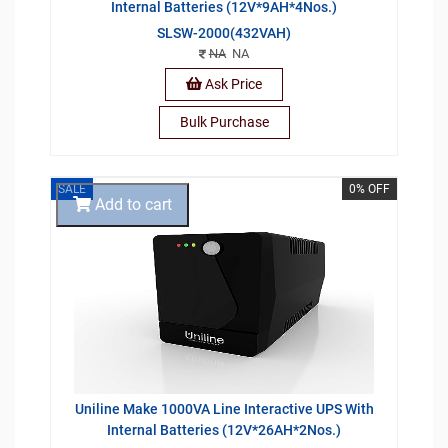
Internal Batteries (12V*9AH*4Nos.)
SLSW-2000(432VAH)
NA
NA
Ask Price
Bulk Purchase
SALE
0% OFF
Add to cart
Uniline Make 1000VA Line Interactive UPS With
Internal Batteries (12V*26AH*2Nos.)