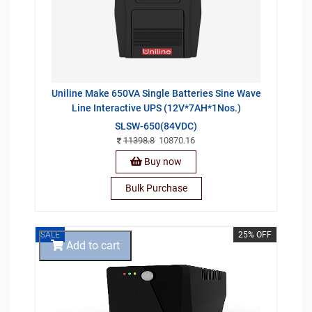
Uniline Make 650VA Single Batteries Sine Wave
Line Interactive UPS (12V*7AH*1Nos.)
SLSW-650(84VDC)
11398.8
10870.16
Buy now
Bulk Purchase
SALE
25% OFF
Add to cart