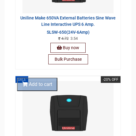
Uniline Make 650VA External Batteries Sine Wave
Line Interactive UPS 6 Amp.
SLSW-650(24V-6Amp)
4.72
3.54
Buy now
Bulk Purchase
SALE
-20% OFF
Add to cart