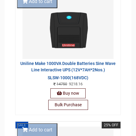
Add to cart
Uniline Make 1000VA Double Batteries Sine Wave
Line Interactive UPS (12V*7AH*2Nos.)
SLSW-1000(168VDC)
14750
9218.16
Buy now
Bulk Purchase
SALE
25% OFF
Add to cart