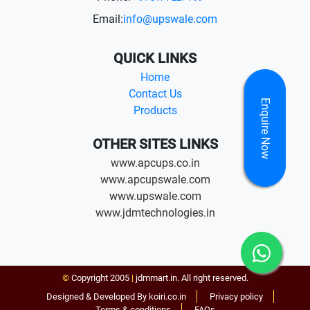
Email:
info@upswale.com
QUICK LINKS
Home
Contact Us
Enquire Now
Products
OTHER SITES LINKS
www.apcups.co.in
www.apcupswale.com
www.upswale.com
www.jdmtechnologies.in
©
Copyright 2005
|
jdmmart.in. All right reserved.
Designed & Developed By koiri.co.in
Privacy policy
Terms & conditions
FAQs