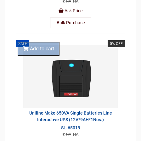
NA
NA
Ask Price
Bulk Purchase
SALE
0% OFF
Add to cart
Uniline Make 650VA Single Batteries Line
Interactive UPS (12V*9AH*1Nos.)
SL-65019
NA
NA