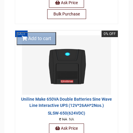
Ask Price
Bulk Purchase
SALE
0% OFF
Add to cart
Uniline Make 650VA Double Batteries Sine Wave
Line Interactive UPS (12V*26AH*2Nos.)
SLSW-650(624VDC)
NA
NA
Ask Price