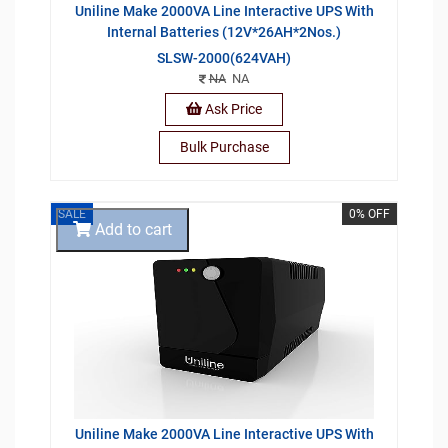
Uniline Make 2000VA Line Interactive UPS With
Internal Batteries (12V*26AH*2Nos.)
SLSW-2000(624VAH)
NA
NA
Ask Price
Bulk Purchase
SALE
0% OFF
Add to cart
Uniline Make 2000VA Line Interactive UPS With