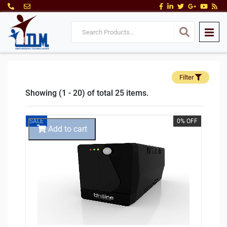
Filter
Showing (1 - 20) of total 25 items.
SALE
0% OFF
Add to cart