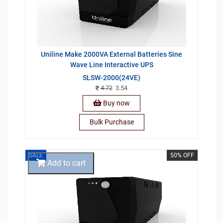
Uniline Make 2000VA External Batteries Sine
Wave Line Interactive UPS
SLSW-2000(24VE)
4.72
3.54
Buy now
Bulk Purchase
SALE
50% OFF
Add to cart