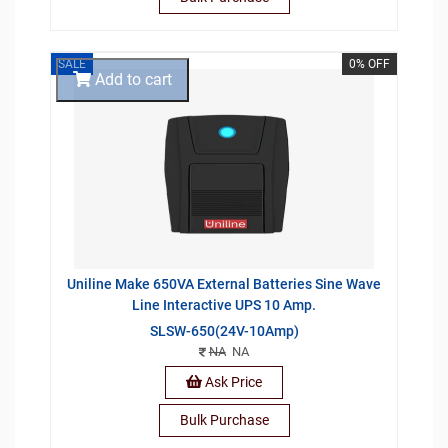
SALE
0% OFF
Add to cart
Uniline Make 650VA External Batteries Sine Wave
Line Interactive UPS 10 Amp.
SLSW-650(24V-10Amp)
NA
NA
Ask Price
Bulk Purchase