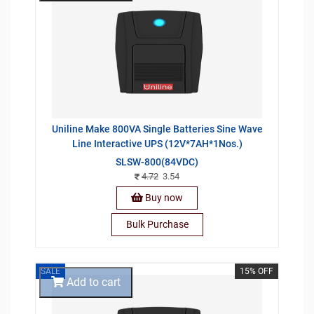
Uniline Make 800VA Single Batteries Sine Wave
Line Interactive UPS (12V*7AH*1Nos.)
SLSW-800(84VDC)
4.72
3.54
Buy now
Bulk Purchase
SALE
15% OFF
Add to cart