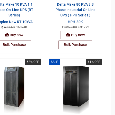
lta Make 10 KVA 1:1
Delta Make 80 KVA 3:3
ase On-Line UPS (RT
Phase Industrial On Line
Series)
UPS ( HPH Series )
plon New RT-10kVA
HPH-80K
439668
168740
1250800
631772
Buy now
Buy now
Bulk Purchase
Bulk Purchase
52% OFF
SALE
61% OFF