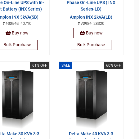
e On-Line UPS with In-
Phase On-Line UPS ( INX
lt Battery (INX Series)
Series-LB)
mplon INX 3kVA(SB)
Amplon INX 2kVA(LB)
102542
40710
72924
28320
Buy now
Buy now
Bulk Purchase
Bulk Purchase
61% OFF
SALE
60% OFF
lta Make 30 KVA 3:3
Delta Make 40 KVA 3:3