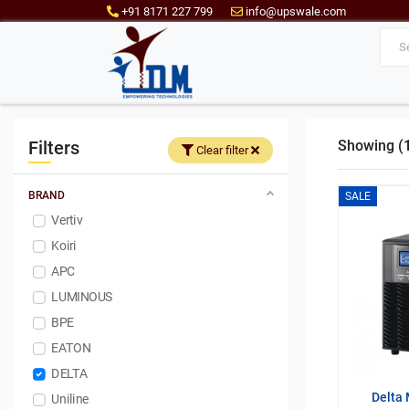
+91 8171 227 799
info@upswale.com
Filters
Showing (1 
Clear filter
BRAND
SALE
Vertiv
Koiri
APC
LUMINOUS
BPE
EATON
DELTA
Delta 
Uniline