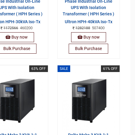
se Industrial On-Line
Phase Industrial On-Line
UPS With Isolation
UPS With Isolation
sformer ( HPH Series )
Transformer ( HPH Series )
ron HPH-30kVA Iso-Tx
Ultron HPH-40kVA Iso-Tx
1172566
460200
1282188
507400
Buy now
Buy now
Bulk Purchase
Bulk Purchase
63% OFF
SALE
61% OFF
elta Make 2 KVA 1:1
Delta Make 3 KVA 1:1