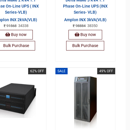
se On-Line UPS ( INX
Phase On-Line UPS (INX
Series-VLB)
Series- VLB)
plon INX 2kVA(VLB)
Amplon INX 3kVA(VLB)
91568
34338
98884
38350
Buy now
Buy now
Bulk Purchase
Bulk Purchase
62% OFF
SALE
49% OFF