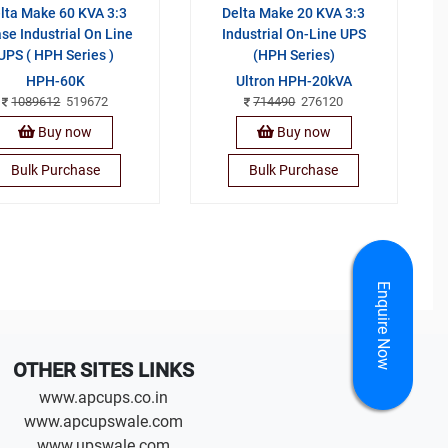
lta Make 60 KVA 3:3
Delta Make 20 KVA 3:3
se Industrial On Line
Industrial On-Line UPS
UPS ( HPH Series )
(HPH Series)
HPH-60K
Ultron HPH-20kVA
1089612
519672
714490
276120
Buy now
Buy now
Bulk Purchase
Bulk Purchase
Enquire Now
OTHER SITES LINKS
www.apcups.co.in
www.apcupswale.com
www.upswale.com