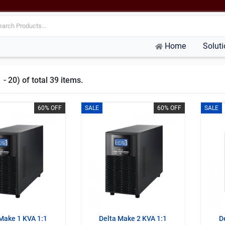
Home
Solut
- 20) of total 39 items.
60% OFF
SALE
60% OFF
SALE
Make 1 KVA 1:1
Delta Make 2 KVA 1:1
D