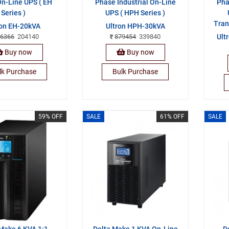
n-Line UPS ( EH
Phase Industrial On-Line
Pha
Series )
UPS ( HPH Series )
Tran
ron EH-20kVA
Ultron HPH-30kVA
6366
204140
879454
339840
Ult
Buy now
Buy now
lk Purchase
Bulk Purchase
59% OFF
SALE
61% OFF
SALE
Make 6 KVA 1:1
Delta Make 1 KVA On-Line
D