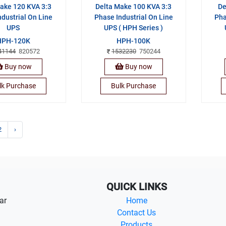
ake 120 KVA 3:3
Delta Make 100 KVA 3:3
De
ndustrial On Line
Phase Industrial On Line
Pha
UPS
UPS ( HPH Series )
HPH-120K
HPH-100K
41144
820572
1532230
750244
Buy now
Buy now
lk Purchase
Bulk Purchase
2
›
QUICK LINKS
ar
Home
Contact Us
Products