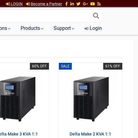
LOGIN
Become a Partner
ions
Products
Support
Login
60% OFF
SALE
61% OFF
elta Make 3 KVA 1:1
Delta Make 2 KVA 1:1