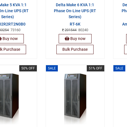
Make 5 KVA 1:1
Delta Make 6 KVA 1:1
De
On-Line UPS (RT
Phase On-Line UPS (RT
Ph
Series)
Series)
02R2RT2N0B0
RT-6K
Am
83254
73160
201544
80240
Buy now
Buy now
lk Purchase
Bulk Purchase
50% OFF
SALE
51% OFF
SALE