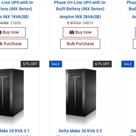
Line UPS with In-
Phase On-Line UPS with In-
Phas
ttery (INX Series)
Built Battery (INX Series)
Bui
n INX 1kVA(SB)
Amplon INX 2kVA(SB)
A
4988
21830
87910
34810
Buy now
Buy now
lk Purchase
Bulk Purchase
57% OFF
SALE
61% OFF
SALE
Make 20 KVA 3:1
Delta Make 30 KVA 3:3
De