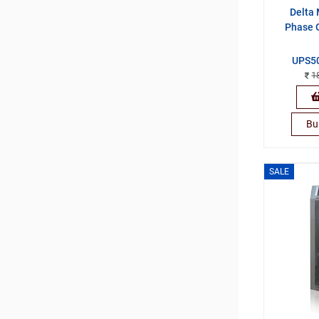
Delta 
Phase 
UPS5
1
Bu
SALE