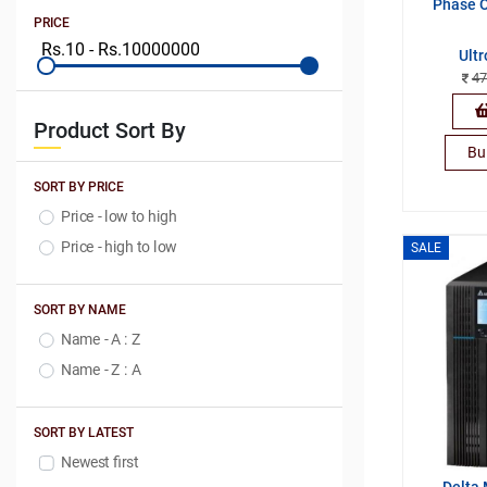
Phase O
PRICE
Ult
47
Product Sort By
Bu
SORT BY PRICE
Price - low to high
Price - high to low
SALE
SORT BY NAME
Name - A : Z
Name - Z : A
SORT BY LATEST
Newest first
Delta 