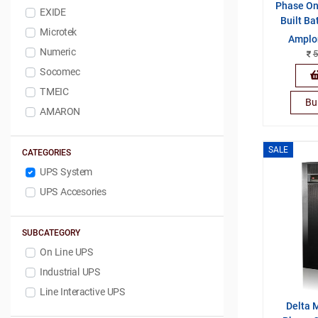
Phase On-
EXIDE
Built Ba
Microtek
Amplo
Numeric
5
Socomec
TMEIC
Bu
AMARON
SALE
CATEGORIES
UPS System
UPS Accesories
SUBCATEGORY
On Line UPS
Industrial UPS
Line Interactive UPS
Delta 