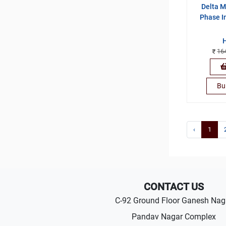
Delta M
Phase I
16
Bu
‹
1
CONTACT US
C-92 Ground Floor Ganesh Nag
Pandav Nagar Complex