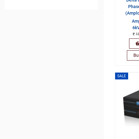
Phas
(Ampl
Amp
6kV
1
Bu
SALE