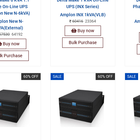
e On-Line UPS
UPS (INX Series)
Pha
on New N-6kVA)
Amplon INX 1kVA(VLB)
lon New N-
60416
23364
Am
A(External)
Buy now
57530
64192
Bulk Purchase
Buy now
lk Purchase
60% OFF
SALE
60% OFF
SALE