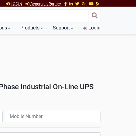
LOGIN
Become a Partner
ions
Products
Support
Login
hase Industrial On-Line UPS