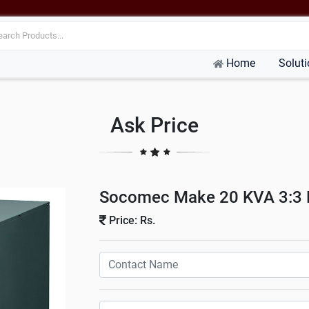
Home
Solut
Ask Price
Socomec Make 20 KVA 3:3 P
Price: Rs.