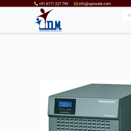
+91 8171 227 799
info@upswale.com