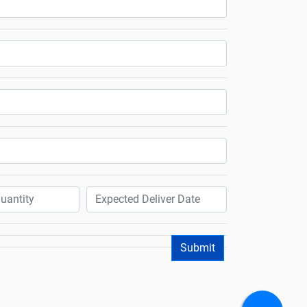
Submit